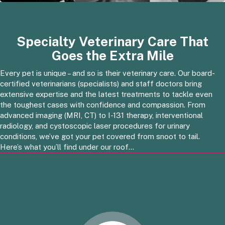
Specialty Veterinary Care That
Goes the Extra Mile
Every pet is unique – and so is their veterinary care. Our board-
certified veterinarians (specialists) and staff doctors bring
extensive expertise and the latest treatments to tackle even
the toughest cases with confidence and compassion. From
advanced imaging (MRI, CT) to I-131 therapy, interventional
radiology, and cystoscopic laser procedures for urinary
conditions, we’ve got your pet covered from snoot to tail.
Here’s what you’ll find under our roof…