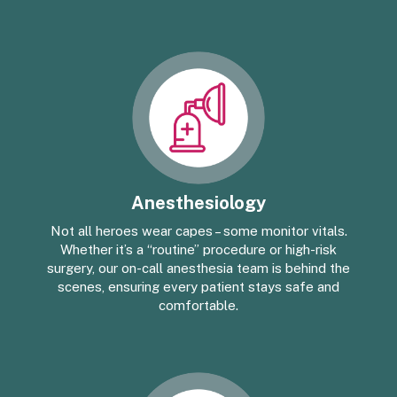
Anesthesiology
Not all heroes wear capes – some monitor vitals.
Whether it’s a “routine” procedure or high-risk
surgery, our on-call anesthesia team is behind the
scenes, ensuring every patient stays safe and
comfortable.