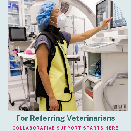
For Referring Veterinarians
COLLABORATIVE SUPPORT STARTS HERE