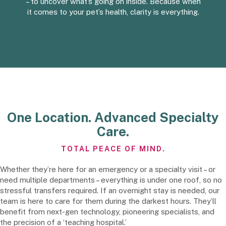
– to uncover what’s going on inside. Because when
it comes to your pet’s health, clarity is everything.
One Location. Advanced Specialty
Care.
TOTAL PEACE OF MIND.
Whether they’re here for an emergency or a specialty visit – or
need multiple departments – everything is under one roof, so no
stressful transfers required. If an overnight stay is needed, our
team is here to care for them during the darkest hours. They’ll
benefit from next-gen technology, pioneering specialists, and
the precision of a ‘teaching hospital.’