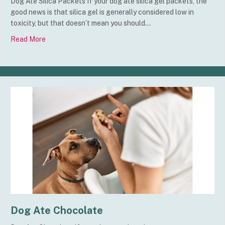
Dog Ate Silica Packets If your dog ate silica gel packets, the
good news is that silica gel is generally considered low in
toxicity, but that doesn’t mean you should…
Read More
about Dog Ate Silica Packets
Dog Ate Chocolate