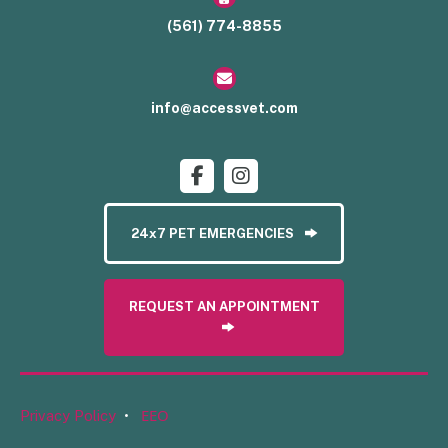
(561) 774-8855
info@accessvet.com
24x7 PET EMERGENCIES
REQUEST AN APPOINTMENT
EEO
Privacy Policy
•