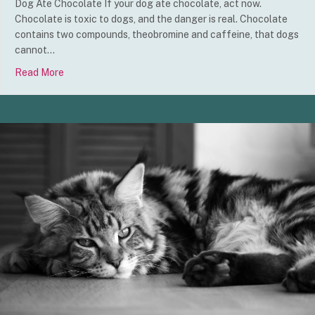
Dog Ate Chocolate If your dog ate chocolate, act now.
Chocolate is toxic to dogs, and the danger is real. Chocolate
contains two compounds, theobromine and caffeine, that dogs
cannot…
Read More
about Dog Ate Chocolate