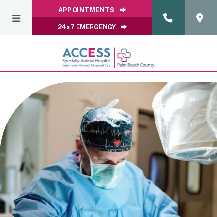
APPOINTMENTS
24x7 EMERGENGY