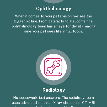
Ophthalmology
When it comes to your pet’s vision, we see the
bigger picture. From cataracts to glaucoma, the
ophthalmology team has an eye for detail – making
sure your pet sees life in full focus.
Radiology
No guesswork, just answers. The radiology team
uses advanced imaging – X-ray, ultrasound, CT, MRI