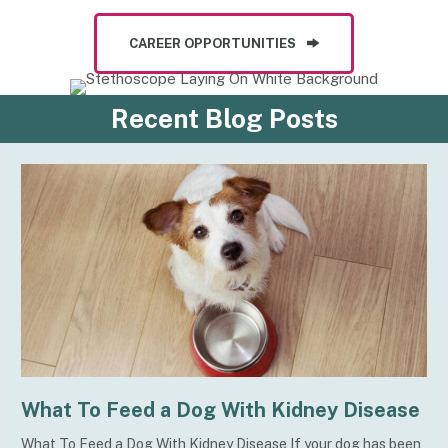
CAREER OPPORTUNITIES
Recent Blog Posts
What To Feed a Dog With Kidney Disease
What To Feed a Dog With Kidney Disease If your dog has been