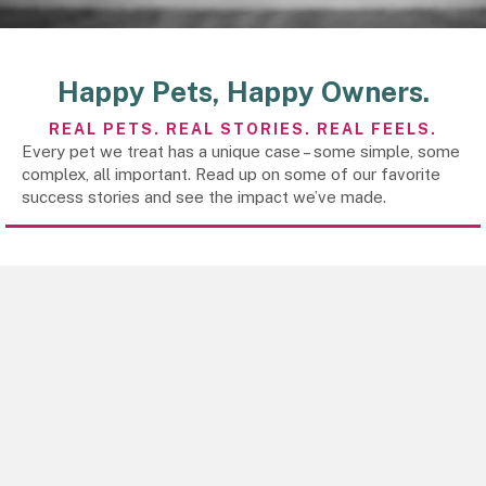
Happy Pets,
Happy Owners.
REAL PETS. REAL STORIES.
REAL FEELS.
Every pet we treat has a unique case – some simple, some
complex, all important. Read up on some of our favorite
success stories and see the impact we’ve made.