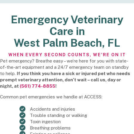
Emergency Veterinary
Care in
West Palm Beach, FL
WHEN EVERY SECOND COUNTS, WE’RE ON IT
Pet emergency? Breathe easy – we’re here for you with state-
of-the-art equipment and a 24/7 emergency team on standby
to help.
If you think you have a sick or injured pet who needs
prompt veterinary attention, don’t wait – call us, day or
night, at
(561) 774-8855
!
Common pet emergencies we handle at ACCESS:
Accidents and injuries
Trouble standing or walking
Toxin ingestion
Breathing problems