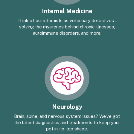
Internal Medicine
Think of our internists as veterinary detectives –
solving the mysteries behind chronic illnesses,
autoimmune disorders, and more.
Neurology
Brain, spine, and nervous system issues? We’ve got
the latest diagnostics and treatments to keep your
pet in tip-top shape.