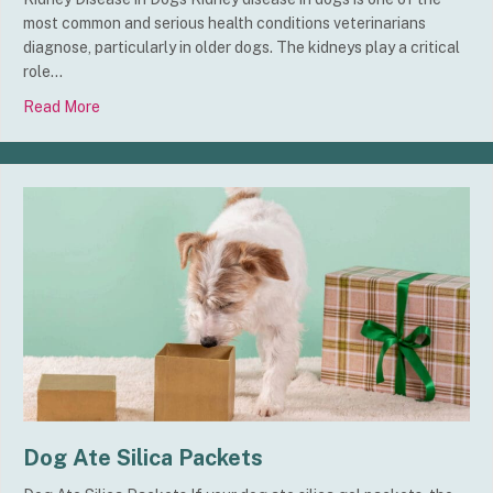
most common and serious health conditions veterinarians
diagnose, particularly in older dogs. The kidneys play a critical
role…
Read More
about Kidney Disease in Dogs
Dog Ate Silica Packets