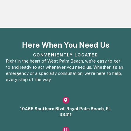
Here When You Need Us
CONVENIENTLY LOCATED
Right in the heart of West Palm Beach, we’re easy to get
to and ready to act whenever you need us. Whether it’s an
emergency or a specialty consultation, we’re here to help,
every step of the way.
(opens in a new window)
10465 Southern Blvd, Royal Palm Beach, FL
33411