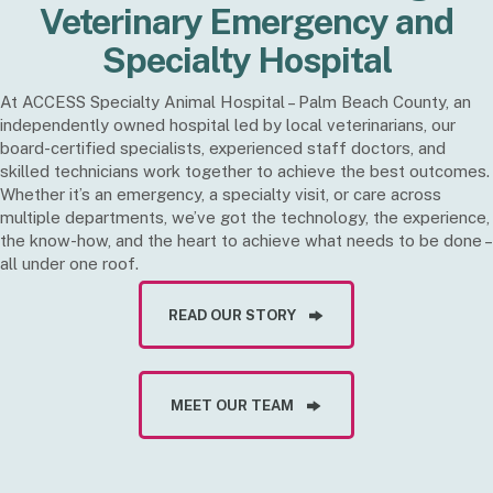
Veterinary Emergency and
Specialty Hospital
At ACCESS Specialty Animal Hospital – Palm Beach County, an
independently owned hospital led by local veterinarians, our
board-certified specialists, experienced staff doctors, and
skilled technicians work together to achieve the best outcomes.
Whether it’s an emergency, a specialty visit, or care across
multiple departments, we’ve got the technology, the experience,
the know-how, and the heart to achieve what needs to be done –
all under one roof.
READ OUR STORY
MEET OUR TEAM