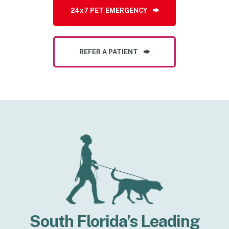
24x7 PET EMERGENCY
REFER A PATIENT
South Florida’s Leading