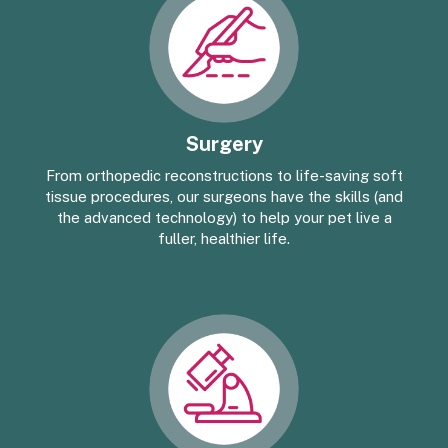
Surgery
From orthopedic reconstructions to life-saving soft
tissue procedures, our surgeons have the skills (and
the advanced technology) to help your pet live a
fuller, healthier life.