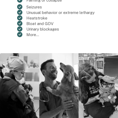
Fainting or collapse
Seizures
Unusual behavior or extreme lethargy
Heatstroke
Bloat and GDV
Urinary blockages
More...