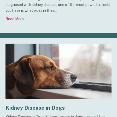
diagnosed with kidney disease, one of the most powerful tools
you have is what goes in their…
Read More
about What To Feed a Dog With Kidney Disease
Kidney Disease in Dogs
Kidney Disease in Dogs Kidney disease in dogs is one of the