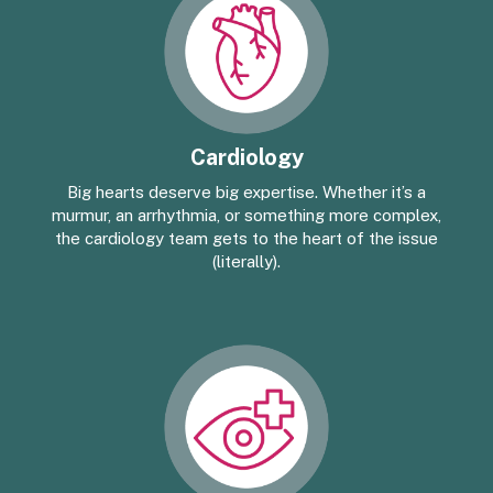
Cardiology
Big hearts deserve big expertise. Whether it’s a
murmur, an arrhythmia, or something more complex,
the cardiology team gets to the heart of the issue
(literally).