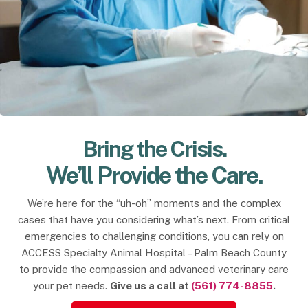
Bring the Crisis.
We’ll Provide the Care.
We’re here for the “uh-oh” moments and the complex
cases that have you considering what’s next. From critical
emergencies to challenging conditions, you can rely on
ACCESS Specialty Animal Hospital – Palm Beach County
to provide the compassion and advanced veterinary care
your pet needs.
Give us a call at
(561) 774-8855
.