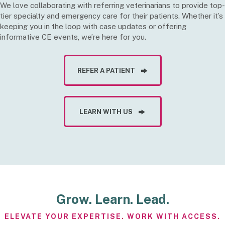
We love collaborating with referring veterinarians to provide top-
tier specialty and emergency care for their patients. Whether it’s
keeping you in the loop with case updates or offering
informative CE events, we’re here for you.
REFER A PATIENT
LEARN WITH US
Grow. Learn. Lead.
ELEVATE YOUR EXPERTISE. WORK WITH ACCESS.